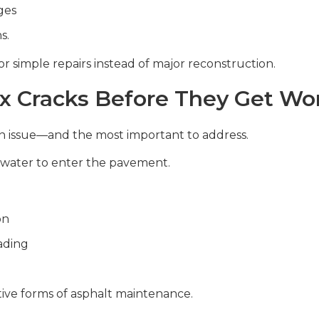
ges
s.
 simple repairs instead of major reconstruction.
x Cracks Before They Get Wo
 issue—and the most important to address.
w water to enter the pavement.
on
ading
ctive forms of asphalt maintenance.