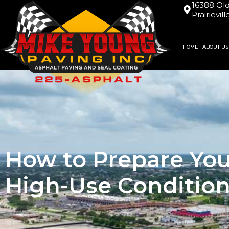
16388 Old
Prairievil
HOME
ABOUT US
How to Prepare You
High-Use Conditio