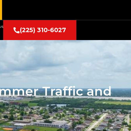
US
(225) 310-6027
ummer Traffic and