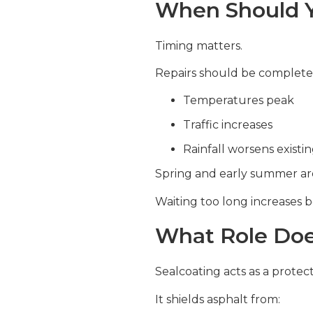
When Should Y
Timing matters.
Repairs should be complete
Temperatures peak
Traffic increases
Rainfall worsens exist
Spring and early summer are 
Waiting too long increases b
What Role Doe
Sealcoating acts as a protect
It shields asphalt from: