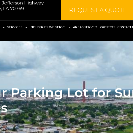
 Jefferson Highway,
le, LA 70769
REQUEST A QUOTE
SERVICES
INDUSTRIES WE SERVE
AREAS SERVED
PROJECTS
CONTACT 
r Parking Lot for S
ns