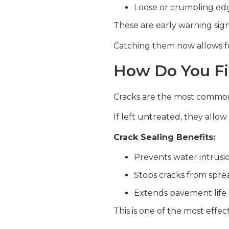
Loose or crumbling ed
These are early warning sign
Catching them now allows for
How Do You Fi
Cracks are the most common
If left untreated, they allo
Crack Sealing Benefits:
Prevents water intrusi
Stops cracks from spre
Extends pavement life
This is one of the most effe