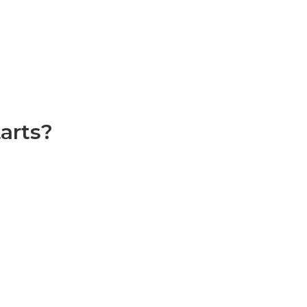
arts?