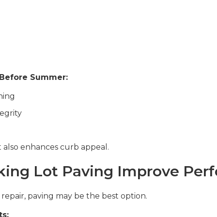
 Before Summer:
ning
egrity
t also enhances curb appeal.
ing Lot Paving Improve Per
d repair, paving may be the best option.
ts: