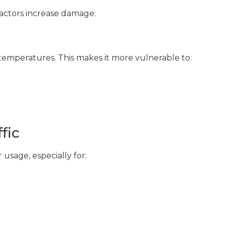
actors increase damage:
temperatures. This makes it more vulnerable to:
fic
usage, especially for: