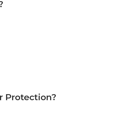
?
 Protection?