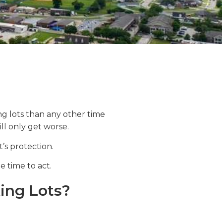
ng lots than any other time
ill only get worse.
’s protection.
e time to act.
ing Lots?