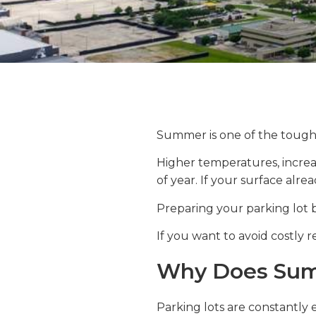
Summer is one of the toughe
Higher temperatures, increa
of year. If your surface alre
Preparing your parking lot 
If you want to avoid costly re
Why Does Summ
Parking lots are constantly 