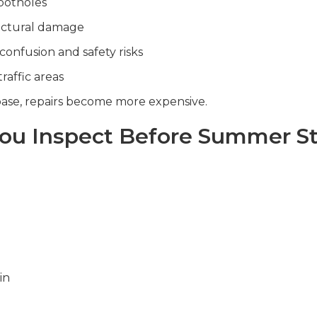
potholes
uctural damage
confusion and safety risks
traffic areas
se, repairs become more expensive.
ou Inspect Before Summer St
in