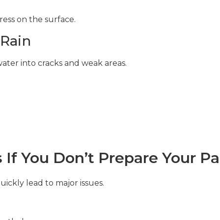
ess on the surface.
 Rain
ter into cracks and weak areas.
If You Don’t Prepare Your Pa
ickly lead to major issues.
: