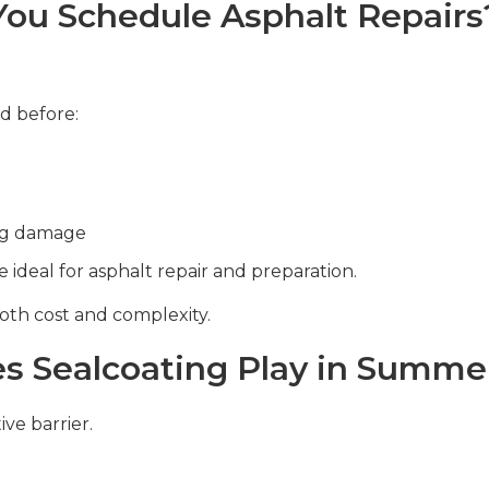
ou Schedule Asphalt Repairs
d before:
ing damage
ideal for asphalt repair and preparation.
oth cost and complexity.
s Sealcoating Play in Summer
ive barrier.