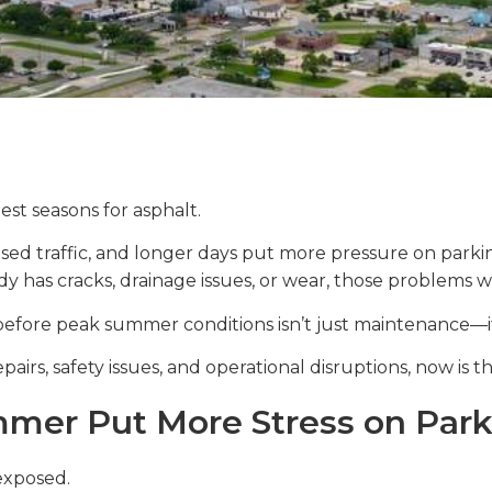
st seasons for asphalt.
sed traffic, and longer days put more pressure on parki
ady has cracks, drainage issues, or wear, those problems w
before peak summer conditions isn’t just maintenance—it
pairs, safety issues, and operational disruptions, now is th
er Put More Stress on Park
exposed.