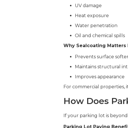
UV damage
Heat exposure
Water penetration
Oil and chemical spills
Why Sealcoating Matters
Prevents surface softe
Maintains structural int
Improves appearance
For commercial properties, i
How Does Park
If your parking lot is beyon
Parking Lot Paving Benefi