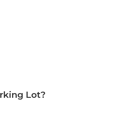
rking Lot?