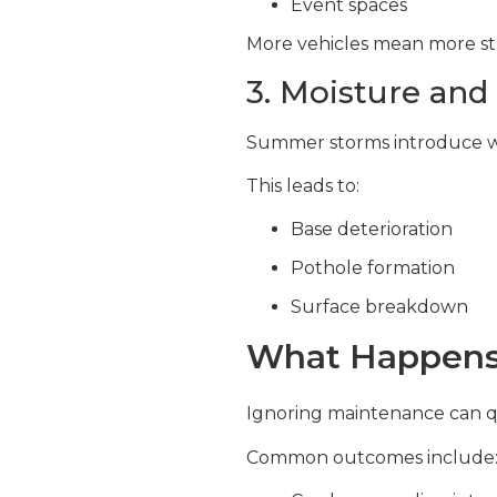
Event spaces
More vehicles mean more str
3. Moisture and
Summer storms introduce wa
This leads to:
Base deterioration
Pothole formation
Surface breakdown
What Happens 
Ignoring maintenance can qu
Common outcomes include