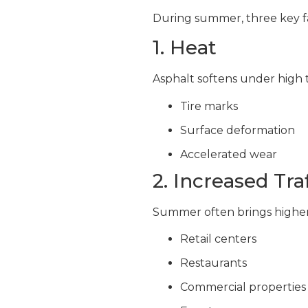
During summer, three key f
1. Heat
Asphalt softens under high 
Tire marks
Surface deformation
Accelerated wear
2. Increased Traf
Summer often brings higher 
Retail centers
Restaurants
Commercial properties