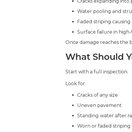
Cracks expanding into 
Water pooling and str
Faded striping causing 
Surface failure in high-
Once damage reaches the ba
What Should Y
Start with a full inspection.
Look for:
Cracks of any size
Uneven pavement
Standing water after ra
Worn or faded striping